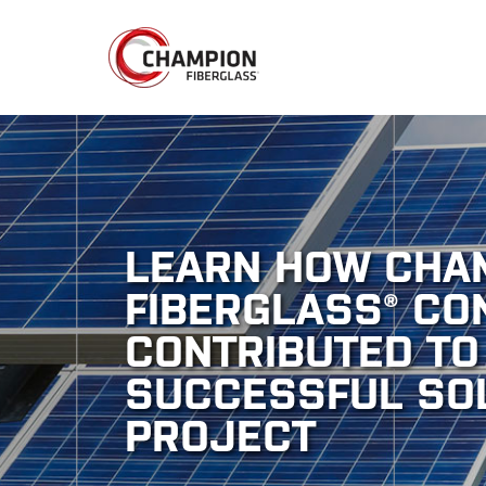
LEARN HOW CHA
FIBERGLASS® CO
CONTRIBUTED TO
SUCCESSFUL SO
PROJECT