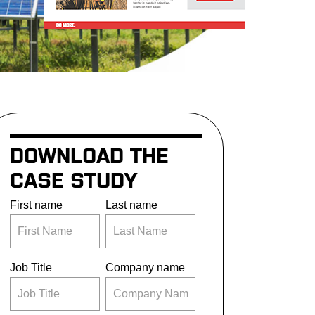
DOWNLOAD THE
CASE STUDY
First name
Last name
Job Title
Company name