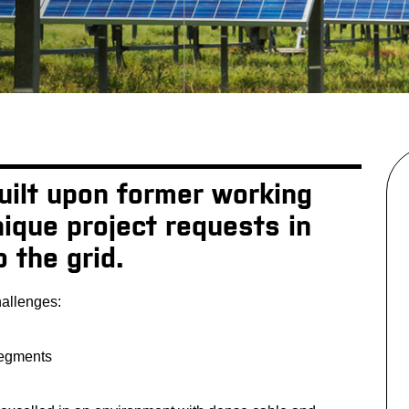
built upon former working
ique project requests in
o the grid.
hallenges:
segments