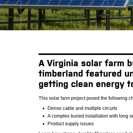
A Virginia solar farm 
timberland featured un
getting clean energy t
This solar farm project posed the following c
Dense cable and multiple circuits
A complex buried installation with long 
Product supply issues