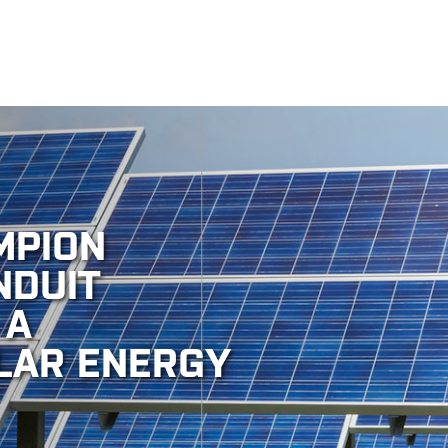
MPION
NDUIT
 A
LAR ENERGY