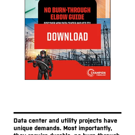
Data center and utility projects have
unique demands. Most importantly,