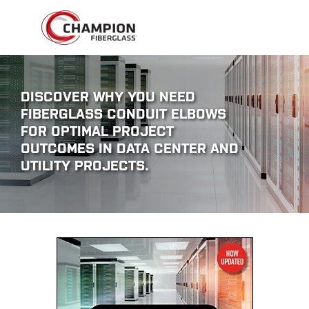
DISCOVER WHY YOU NEED
FIBERGLASS CONDUIT ELBOWS
FOR OPTIMAL PROJECT
OUTCOMES IN DATA CENTER AND
UTILITY PROJECTS.