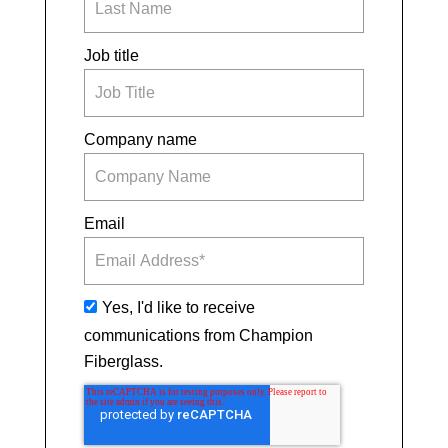
Job title
Company name
Email
Yes, I'd like to receive
communications from Champion
Fiberglass.