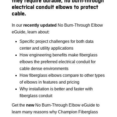
they require durable, no burn-through
electrical conduit elbows to protect
cable.
In our
recently updated
No Burn-Through Elbow
eGuide, learn about:
Specific project challenges for both data
center and utility applications
How engineering benefits make fiberglass
elbows the preferred electrical conduit for
cable dense environments
How fiberglass elbows compare to other types
of elbows in features and pricing
Why installation is better and faster with
fiberglass conduit
Get the
new
No Burn-Through Elbow eGuide to
learn many reasons why Champion Fiberglass