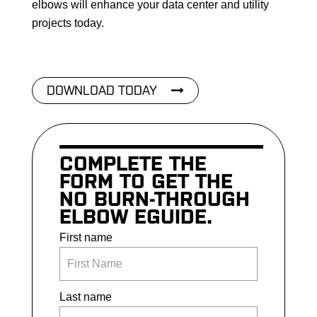
elbows will enhance your data center and utility
projects today.
DOWNLOAD TODAY
COMPLETE THE
FORM TO GET THE
NO BURN-THROUGH
ELBOW EGUIDE.
First name
Last name