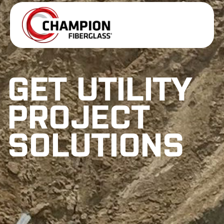
GET UTILITY
PROJECT
SOLUTIONS