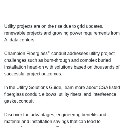
Utility projects are on the rise due to grid updates,
renewable projects and growing power requirements from
AI data centers.
®
Champion Fiberglass
conduit addresses utility project
challenges such as burn-through and complex buried
installation head-on with solutions based on thousands of
successful project outcomes.
In the Utility Solutions Guide, learn more about CSA listed
fiberglass conduit, elbows, utility risers, and interference
gasket conduit.
Discover the advantages, engineering benefits and
material and installation savings that can lead to