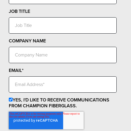
JOB TITLE
COMPANY NAME
EMAIL
*
YES, I'D LIKE TO RECEIVE COMMUNICATIONS
FROM CHAMPION FIBERGLASS.