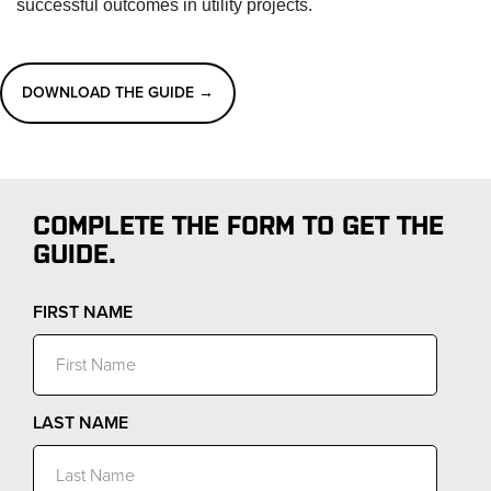
successful outcomes in utility projects.
DOWNLOAD THE GUIDE →
COMPLETE THE FORM TO GET THE
GUIDE.
FIRST NAME
LAST NAME